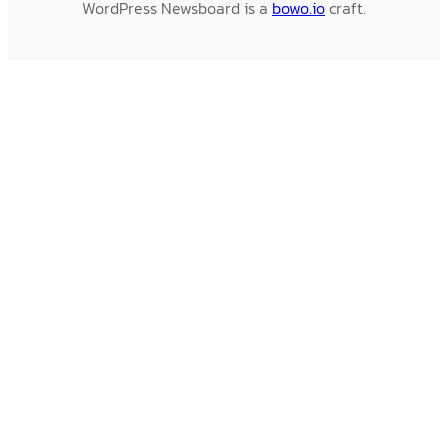
WordPress Newsboard is a
bowo.io
craft.