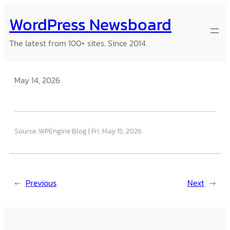
Skip
WordPress Newsboard
to
content
The latest from 100+ sites. Since 2014.
May 14, 2026
Source: WPEngine Blog
Fri, May 15, 2026
←
Previous
Next
→