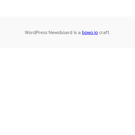
WordPress Newsboard is a
bowo.io
craft.