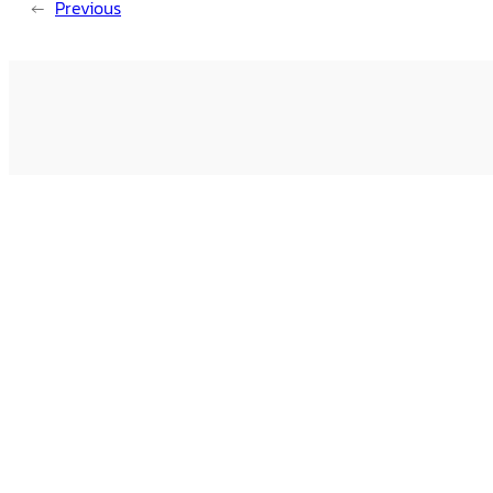
←
Previous