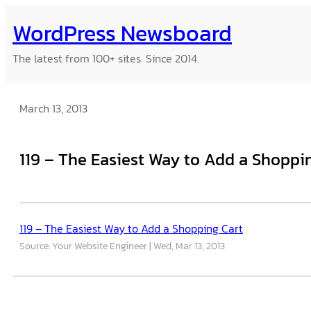
Skip
WordPress Newsboard
to
content
The latest from 100+ sites. Since 2014.
March 13, 2013
119 – The Easiest Way to Add a Shoppi
119 – The Easiest Way to Add a Shopping Cart
Source: Your Website Engineer
Wed, Mar 13, 2013