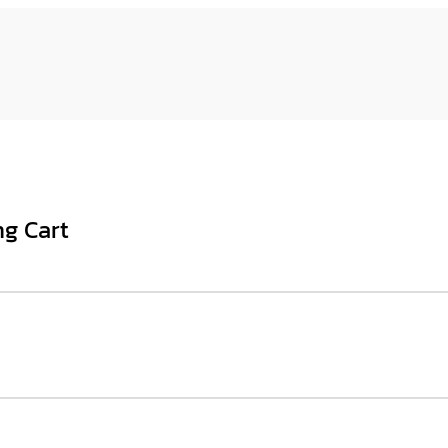
ng Cart