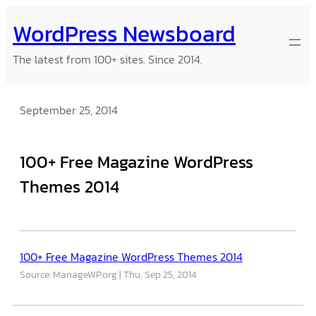
Skip
WordPress Newsboard
to
content
The latest from 100+ sites. Since 2014.
September 25, 2014
100+ Free Magazine WordPress
Themes 2014
100+ Free Magazine WordPress Themes 2014
Source: ManageWP.org
Thu, Sep 25, 2014