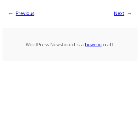
←
Previous
Next
→
WordPress Newsboard is a
bowo.io
craft.