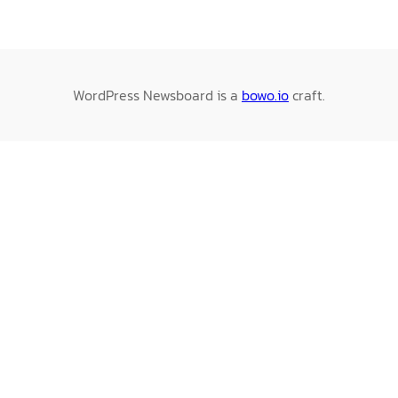
WordPress Newsboard is a
bowo.io
craft.