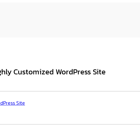
hly Customized WordPress Site
dPress Site