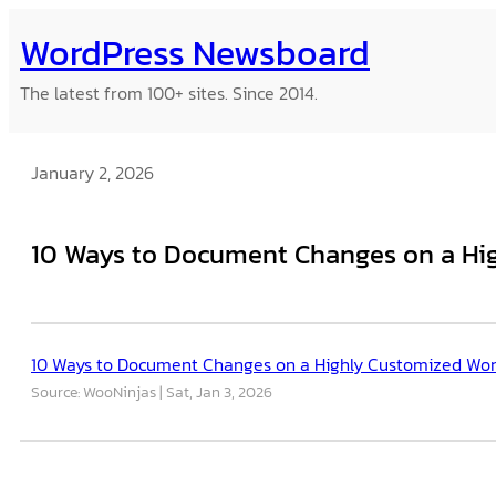
Skip
WordPress Newsboard
to
content
The latest from 100+ sites. Since 2014.
January 2, 2026
10 Ways to Document Changes on a Hig
10 Ways to Document Changes on a Highly Customized Wor
Source: WooNinjas
Sat, Jan 3, 2026