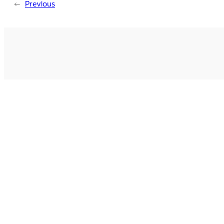
←
Previous