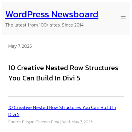
Skip
WordPress Newsboard
to
content
The latest from 100+ sites. Since 2014.
May 7, 2025
10 Creative Nested Row Structures
You Can Build In Divi 5
10 Creative Nested Row Structures You Can Build In
Divi 5
Source: ElegantThemes Blog
Wed, May 7, 2025