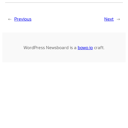
←
Previous
Next
→
WordPress Newsboard is a
bowo.io
craft.