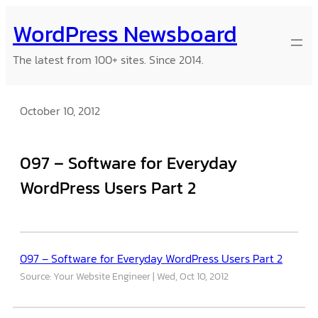
Skip
WordPress Newsboard
to
content
The latest from 100+ sites. Since 2014.
October 10, 2012
097 – Software for Everyday
WordPress Users Part 2
097 – Software for Everyday WordPress Users Part 2
Source: Your Website Engineer
Wed, Oct 10, 2012