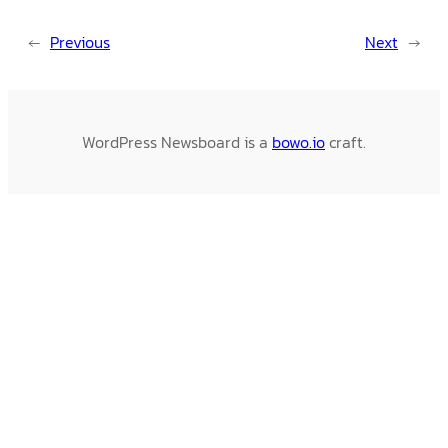
←
Previous
Next
→
WordPress Newsboard is a
bowo.io
craft.