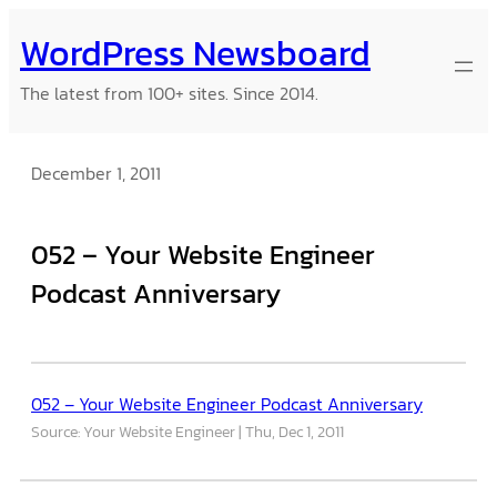
Skip
WordPress Newsboard
to
content
The latest from 100+ sites. Since 2014.
December 1, 2011
052 – Your Website Engineer
Podcast Anniversary
052 – Your Website Engineer Podcast Anniversary
Source: Your Website Engineer
Thu, Dec 1, 2011