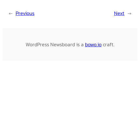
←
Previous
Next
→
WordPress Newsboard is a
bowo.io
craft.