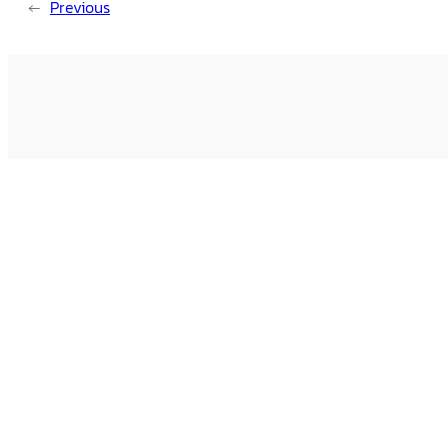
←
Previous