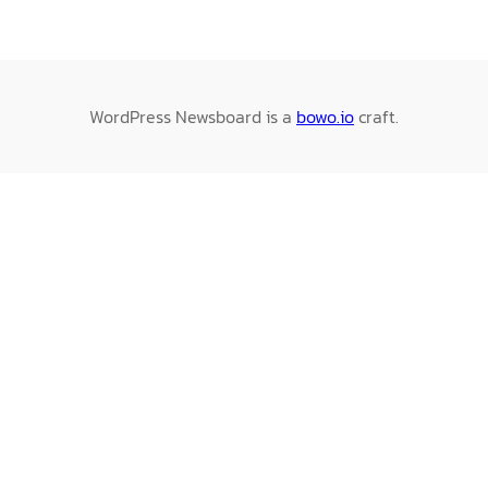
WordPress Newsboard is a
bowo.io
craft.