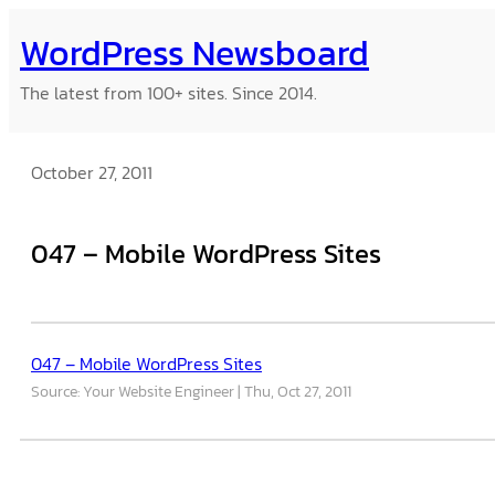
Skip
WordPress Newsboard
to
content
The latest from 100+ sites. Since 2014.
October 27, 2011
047 – Mobile WordPress Sites
047 – Mobile WordPress Sites
Source: Your Website Engineer
Thu, Oct 27, 2011