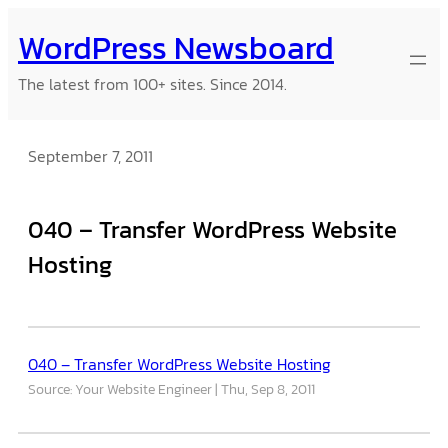
Skip
WordPress Newsboard
to
content
The latest from 100+ sites. Since 2014.
September 7, 2011
040 – Transfer WordPress Website
Hosting
040 – Transfer WordPress Website Hosting
Source: Your Website Engineer
Thu, Sep 8, 2011