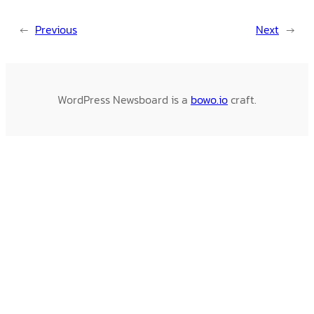
←
Previous
Next
→
WordPress Newsboard is a
bowo.io
craft.