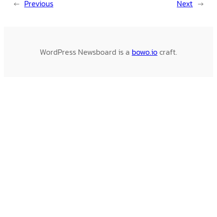
←
Previous
Next
→
WordPress Newsboard is a
bowo.io
craft.