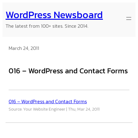
Skip
WordPress Newsboard
to
content
The latest from 100+ sites. Since 2014.
March 24, 2011
016 – WordPress and Contact Forms
016 – WordPress and Contact Forms
Source: Your Website Engineer
Thu, Mar 24, 2011